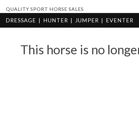
QUALITY SPORT HORSE SALES
DRESSAGE
|
HUNTER
|
JUMPER
|
EVENTER
This horse is no longe