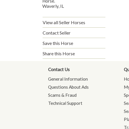
Horse.
Waverly, IL
View all Seller Horses
Contact Seller
Save this Horse
Share this Horse
Contact Us
Qu
General Information
H
Questions About Ads
My
Scams & Fraud
Sp
Technical Support
Se
Se
Pl
Tr