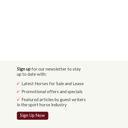
Sign up
for our newsletter to stay
up to date with:
Latest Horses for Sale and Lease
Promotional offers and specials
Featured articles by guest writers
in the sport horse industry
Sign Up Now