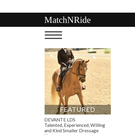
MatchNRide
FEATURED
DEVANTE LDS
Talented, Experienced, Willing
and Kind Smaller Dressage