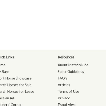
ick Links
Resources
ome
About MatchNRide
 Barn
Seller Guidelines
ort Horse Showcase
FAQ’s
arch Horses for Sale
Articles
arch Horses for Lease
Terms of Use
ace an Ad
Privacy
ainers’ Corner
Fraud Alert