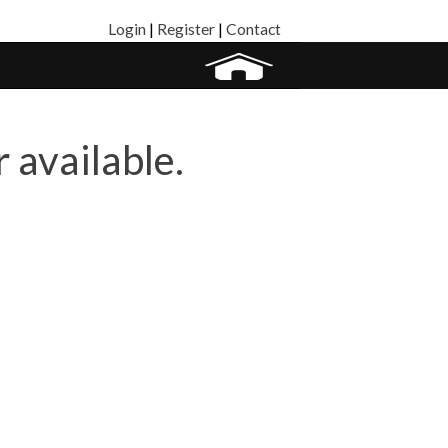
Login
|
Register
|
Contact
r available.