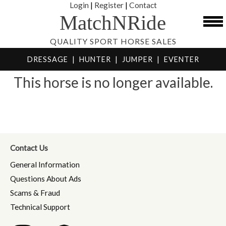
Login
|
Register
|
Contact
MatchNRide
QUALITY SPORT HORSE SALES
DRESSAGE
|
HUNTER
|
JUMPER
|
EVENTER
This horse is no longer available.
Contact Us
General Information
Questions About Ads
Scams & Fraud
Technical Support