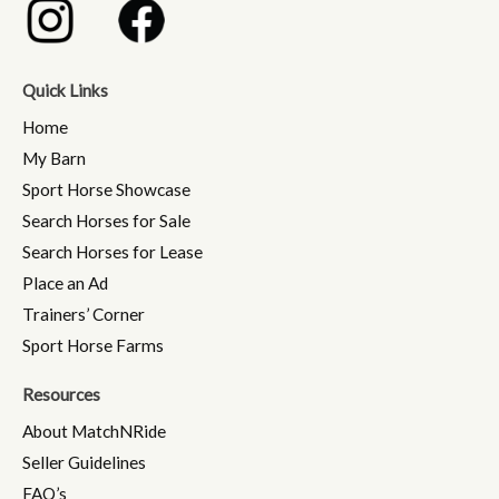
Quick Links
Home
My Barn
Sport Horse Showcase
Search Horses for Sale
Search Horses for Lease
Place an Ad
Trainers’ Corner
Sport Horse Farms
Resources
About MatchNRide
Seller Guidelines
FAQ’s