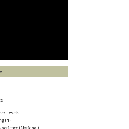
e
ce
per Levels
ng (4)
xperience (National)