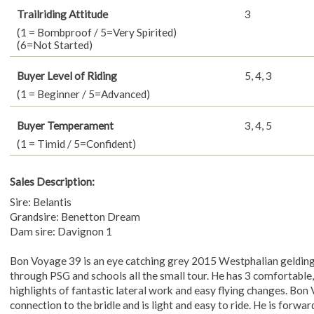
Trailriding Attitude
3
(1 = Bombproof / 5=Very Spirited)
(6=Not Started)
Buyer Level of Riding
5, 4, 3
(1 = Beginner / 5=Advanced)
Buyer Temperament
3, 4, 5
(1 = Timid / 5=Confident)
Sales Description:
Sire: Belantis
Grandsire: Benetton Dream
Dam sire: Davignon 1
Bon Voyage 39 is an eye catching grey 2015 Westphalian geldin
through PSG and schools all the small tour. He has 3 comfortable,
highlights of fantastic lateral work and easy flying changes. Bon
connection to the bridle and is light and easy to ride. He is forwar