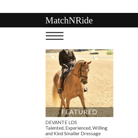
MatchNRide
FEATURED
DEVANTE LDS
Talented, Experienced, Willing
and Kind Smaller Dressage