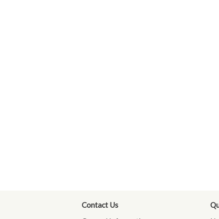
Contact Us
Qu