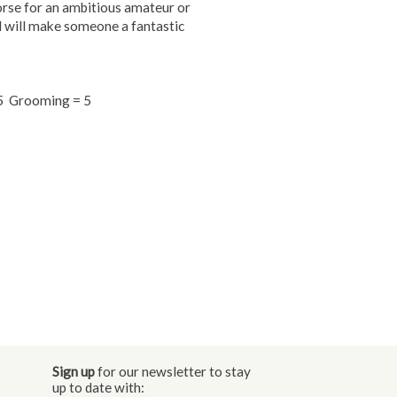
orse for an ambitious amateur or
and will make someone a fantastic
= 5 Grooming = 5
Sign up
for our newsletter to stay
up to date with: