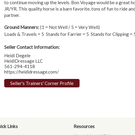
to continue moving up the levels. Bon Voyage would be a great h
JR/YR. This quality horse is a barn favorite, tons of fun to ride 
partner.
Ground Manners:
(1 = Not Well / 5 = Very Well)
Loads & Travels = 5 Stands for Farrier = 5 Stands for Clipping 
Seller Contact Information:
Heidi Degele
HeidiDressage LLC
561-294-4118
https://heididressage.com/
Seller's Trainers' Corner Profile
ick Links
Resources