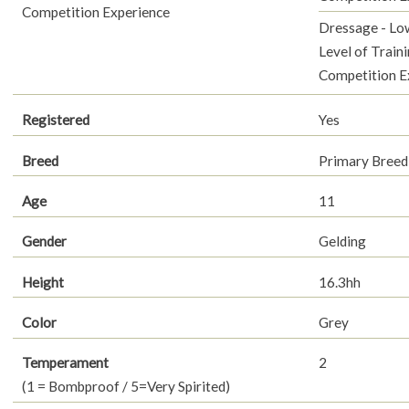
Competition Experience
Dressage - Lo
Level of Traini
Competition E
Registered
Yes
Breed
Primary Breed
Age
11
Gender
Gelding
Height
16.3hh
Color
Grey
Temperament
2
(1 = Bombproof / 5=Very Spirited)