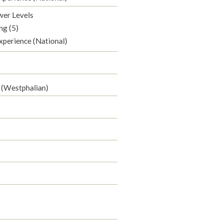
wer Levels
ng (5)
xperience (National)
 (Westphalian)