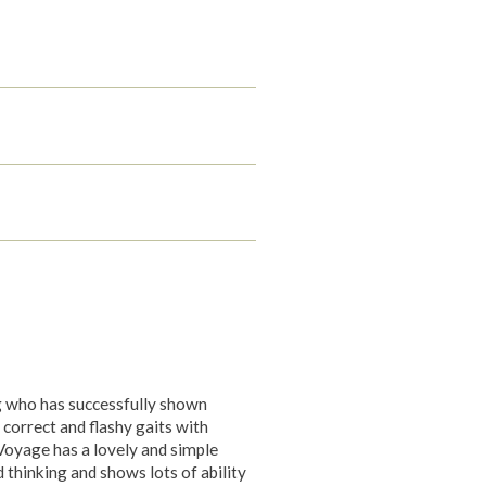
g who has successfully shown
 correct and flashy gaits with
 Voyage has a lovely and simple
d thinking and shows lots of ability