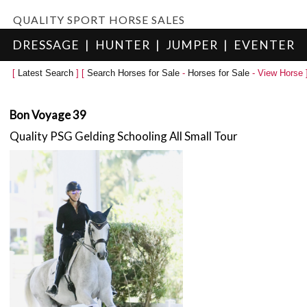
QUALITY SPORT HORSE SALES
DRESSAGE
|
HUNTER
|
JUMPER
|
EVENTER
[
Latest Search
] [
Search Horses for Sale
-
Horses for Sale
- View Horse 
Bon Voyage 39
Quality PSG Gelding Schooling All Small Tour