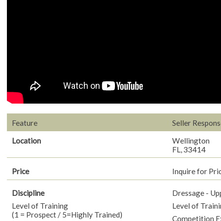
Feature
Seller Respons
Location
Wellington
FL, 33414
Price
Inquire for Pri
Discipline
Dressage - Up
Level of Training
Level of Traini
(1 = Prospect / 5=Highly Trained)
Competition E