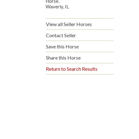
Horse.
Waverly, IL
View all Seller Horses
Contact Seller
Save this Horse
Share this Horse
Return to Search Results