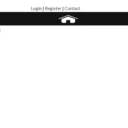
Login
|
Register
|
Contact
]