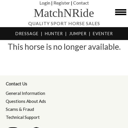
Login
|
Register
|
Contact
MatchNRide
QUALITY SPORT HORSE SALES
DRESSAGE
|
HUNTER
|
JUMPER
|
EVENTER
This horse is no longer available.
Contact Us
General Information
Questions About Ads
Scams & Fraud
Technical Support