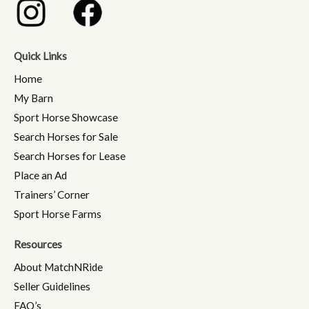
Quick Links
Home
My Barn
Sport Horse Showcase
Search Horses for Sale
Search Horses for Lease
Place an Ad
Trainers’ Corner
Sport Horse Farms
Resources
About MatchNRide
Seller Guidelines
FAQ’s