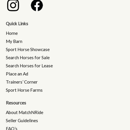
Quick Links
Home
My Barn
Sport Horse Showcase
Search Horses for Sale
Search Horses for Lease
Place an Ad
Trainers’ Corner
Sport Horse Farms
Resources
About MatchNRide
Seller Guidelines
FAQ’s