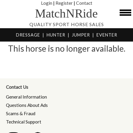
Login
|
Register
|
Contact
MatchNRide
QUALITY SPORT HORSE SALES
DRESSAGE
|
HUNTER
|
JUMPER
|
EVENTER
This horse is no longer available.
Contact Us
General Information
Questions About Ads
Scams & Fraud
Technical Support