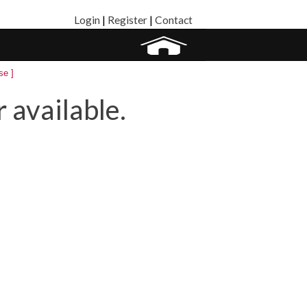
Login
|
Register
|
Contact
se ]
r available.