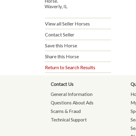
Horse.
Waverly, IL
View all Seller Horses
Contact Seller
Save this Horse
Share this Horse
Return to Search Results
Contact Us
Qu
General Information
H
Questions About Ads
My
Scams & Fraud
Sp
Technical Support
Se
Se