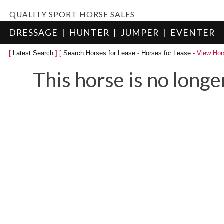
QUALITY SPORT HORSE SALES
DRESSAGE
|
HUNTER
|
JUMPER
|
EVENTER
[
Latest Search
] [
Search Horses for Lease
-
Horses for Lease
- View Hor
This horse is no longe