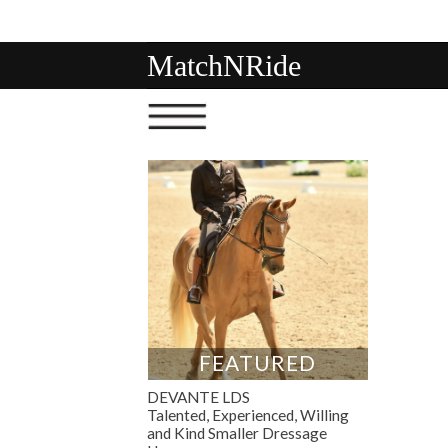
MatchNRide
FEATURED
DEVANTE LDS
Talented, Experienced, Willing
and Kind Smaller Dressage