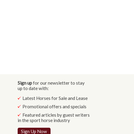
Sign up
for our newsletter to stay
up to date with:
Latest Horses for Sale and Lease
Promotional offers and specials
Featured articles by guest writers
in the sport horse industry
Sign Up Now