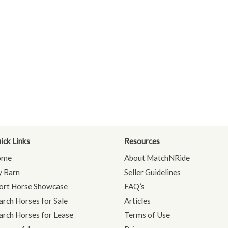
ick Links
Resources
ome
About MatchNRide
 Barn
Seller Guidelines
ort Horse Showcase
FAQ’s
arch Horses for Sale
Articles
arch Horses for Lease
Terms of Use