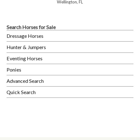
Wellington, FL
Search Horses for Sale
Dressage Horses
Hunter & Jumpers
Eventing Horses
Ponies
Advanced Search
Quick Search