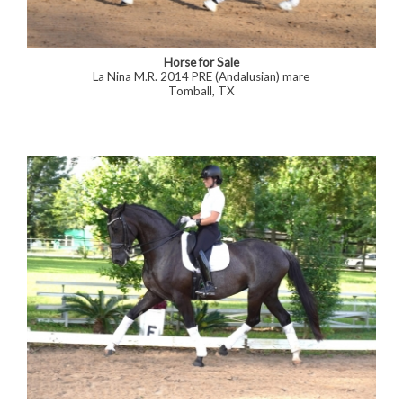
Horse for Sale
La Nina M.R. 2014 PRE (Andalusian) mare
Tomball, TX