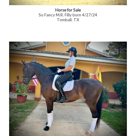
Horse for Sale
So Fancy M.R. Filly born 4/27/24
Tomball, TX