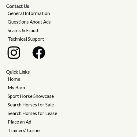
Contact Us
General Information
Questions About Ads
Scams & Fraud
Technical Support
Quick Links
Home
My Barn
Sport Horse Showcase
Search Horses for Sale
Search Horses for Lease
Place an Ad
Trainers’ Corner