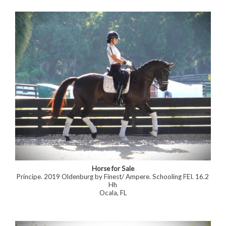
Horse for Sale
Príncipe. 2019 Oldenburg by Finest/ Ampere. Schooling FEI. 16.2
Hh
Ocala, FL