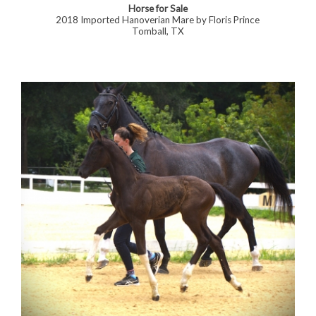
Horse for Sale
2018 Imported Hanoverian Mare by Floris Prince
Tomball, TX