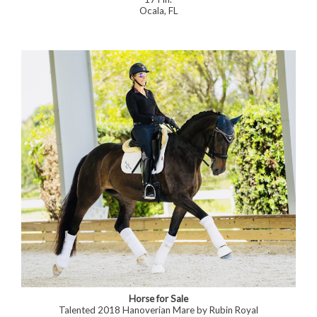
Ocala, FL
Horse for Sale
Talented 2018 Hanoverian Mare by Rubin Royal