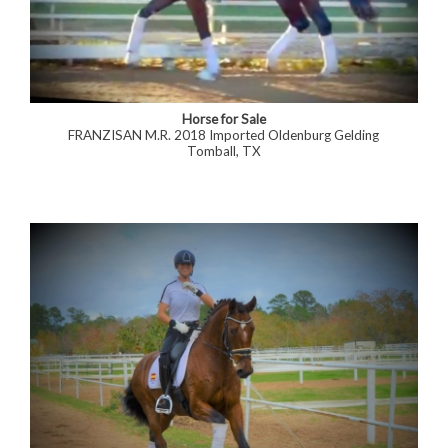
Horse for Sale
FRANZISAN M.R. 2018 Imported Oldenburg Gelding
Tomball, TX