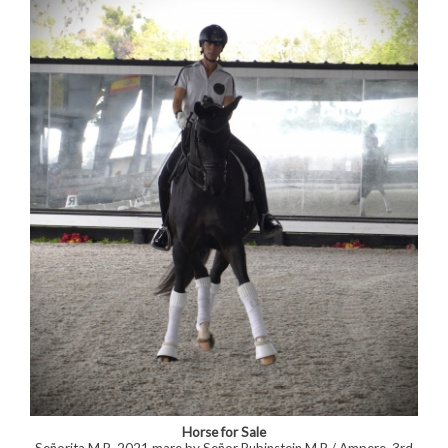
Horse for Sale