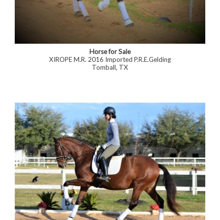
Horse for Sale
XIROPE M.R. 2016 Imported P.R.E.Gelding
Tomball, TX