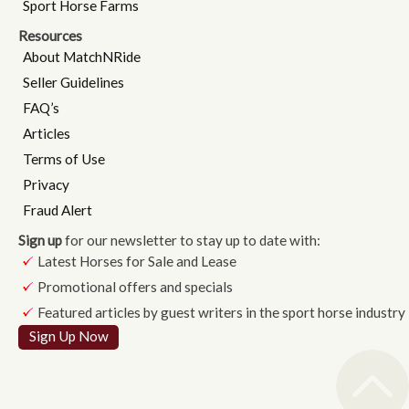
Sport Horse Farms
Resources
About MatchNRide
Seller Guidelines
FAQ’s
Articles
Terms of Use
Privacy
Fraud Alert
Sign up
for our newsletter to stay up to date with:
Latest Horses for Sale and Lease
Promotional offers and specials
Featured articles by guest writers in the sport horse industry
Sign Up Now