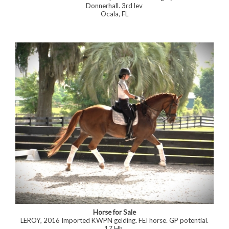
Donnerhall. 3rd lev
Ocala, FL
Horse for Sale
LEROY, 2016 Imported KWPN gelding. FEI horse. GP potential.
17 Hh.