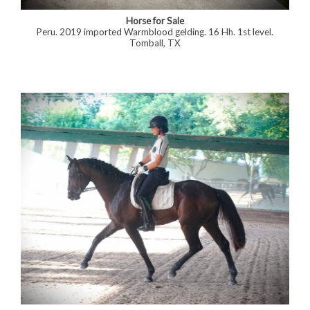
Horse for Sale
Peru. 2019 imported Warmblood gelding. 16 Hh. 1st level.
Tomball, TX