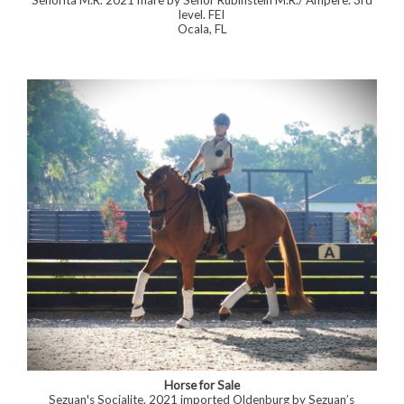
Señorita M.R. 2021 mare by Señor Rubinstein M.R./ Ampere. 3rd
level. FEI
Ocala, FL
Horse for Sale
Sezuan's Socialite. 2021 imported Oldenburg by Sezuan’s