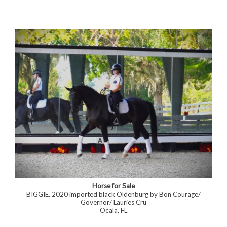
Horse for Sale
BIGGIE. 2020 imported black Oldenburg by Bon Courage/
Governor/ Lauries Cru
Ocala, FL