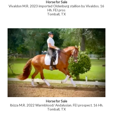
Horse for Sale
Vivaldon M.R. 2023 imported Oldenburg stallion by Vivaldos. 16
Hh. FEI pros
Tomball, TX
Horse for Sale
Ibizza M.R. 2022 Warmblood/ Andalusian. FEI prospect. 16 Hh.
Tomball, TX