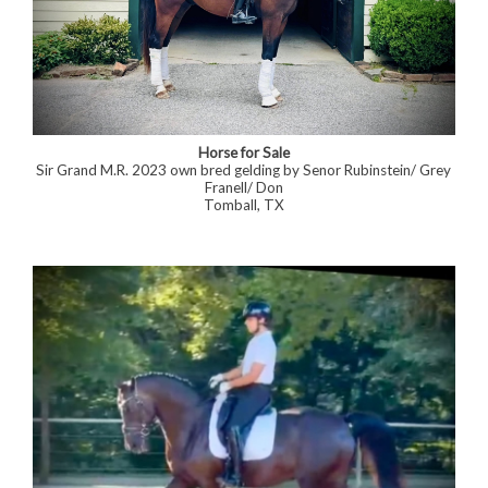
Horse for Sale
Sir Grand M.R. 2023 own bred gelding by Senor Rubinstein/ Grey
Franell/ Don
Tomball, TX