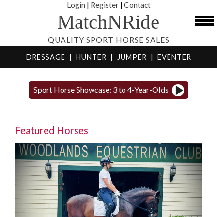
Login
|
Register
|
Contact
MatchNRide
QUALITY SPORT HORSE SALES
DRESSAGE
|
HUNTER
|
JUMPER
|
EVENTER
Sport Horse Showcase: 3 to 4-Year-Olds
Featured Horses