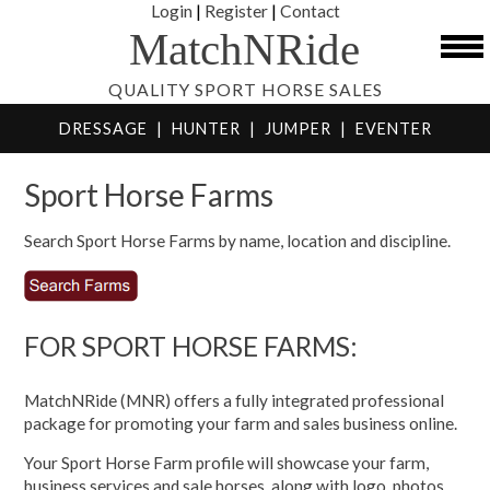
Login
|
Register
|
Contact
MatchNRide
QUALITY SPORT HORSE SALES
DRESSAGE
|
HUNTER
|
JUMPER
|
EVENTER
Sport Horse Farms
Search Sport Horse Farms by name, location and discipline.
FOR SPORT HORSE FARMS:
MatchNRide (MNR) offers a fully integrated professional
package for promoting your farm and sales business online.
Your Sport Horse Farm profile will showcase your farm,
business services and sale horses, along with logo, photos,