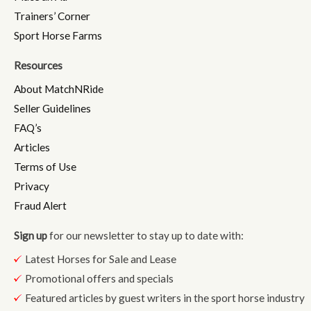
Trainers’ Corner
Sport Horse Farms
Resources
About MatchNRide
Seller Guidelines
FAQ’s
Articles
Terms of Use
Privacy
Fraud Alert
Sign up
for our newsletter to stay up to date with:
Latest Horses for Sale and Lease
Promotional offers and specials
Featured articles by guest writers in the sport horse industry