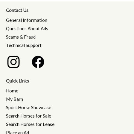
Contact Us
General Information
Questions About Ads
Scams & Fraud
Technical Support
Quick Links
Home
My Barn
Sport Horse Showcase
Search Horses for Sale
Search Horses for Lease
Place an Ad