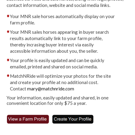
contact information, website and social media links.
Your MNR sale horses automatically display on your
farm profile.
Your MNR sales horses appearing in buyer search
results automatically link to your farm profile,
thereby incrasing buyer interest via easily
accessible information about you, the seller.
Your profile is easily updated and can be quickly
emailed, printed and shared on social media.
MatchNRide will optimize your photos for the site
and create your profile at no additional cost.
Contact
mary@matchnride.com
Your information, easily updated and shared, in one
convenient location for only $75 a year.