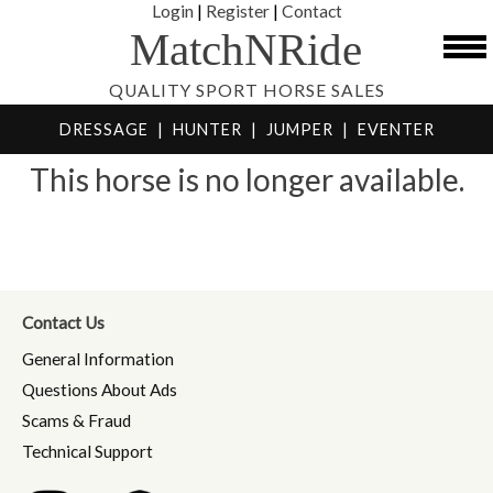
Login
|
Register
|
Contact
MatchNRide
QUALITY SPORT HORSE SALES
DRESSAGE
|
HUNTER
|
JUMPER
|
EVENTER
This horse is no longer available.
Contact Us
General Information
Questions About Ads
Scams & Fraud
Technical Support