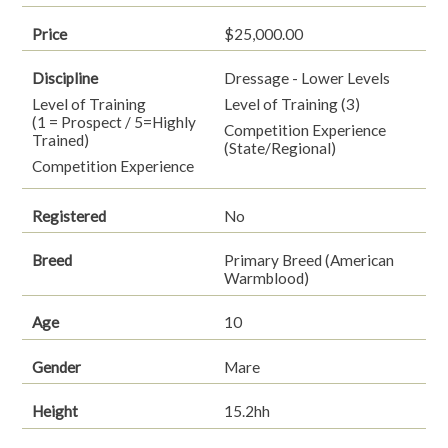
Price
$25,000.00
Discipline
Dressage - Lower Levels
Level of Training
Level of Training (3)
(1 = Prospect / 5=Highly
Competition Experience
Trained)
(State/Regional)
Competition Experience
Registered
No
Breed
Primary Breed (American
Warmblood)
Age
10
Gender
Mare
Height
15.2hh