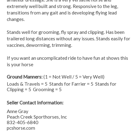
extremely well built and strong. Responsive to the leg,
transitions from any gait and is developing flying lead
changes.
Stands well for grooming, fly spray and clipping. Has been
trailered long distances without any issues. Stands easily for
vaccines, deworming, trimming.
If you want an uncomplicated ride to have fun at shows this
is your horse
Ground Manners:
(1 = Not Well / 5 = Very Well)
Loads & Travels = 5 Stands for Farrier = 5 Stands for
Clipping = 5 Grooming = 5
Seller Contact Information:
Anne Gray
Peach Creek Sporthorses, Inc
832-405-6840
pcshorse.com