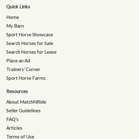
Quick Links
Home
My Barn
Sport Horse Showcase
Search Horses for Sale
Search Horses for Lease
Place an Ad
Trainers’ Corner
Sport Horse Farms
Resources
About MatchNRide
Seller Guidelines
FAQ’s
Articles
Terms of Use