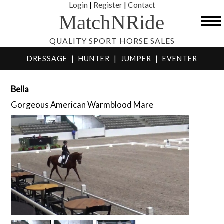
Login
|
Register
|
Contact
MatchNRide
QUALITY SPORT HORSE SALES
DRESSAGE
|
HUNTER
|
JUMPER
|
EVENTER
Bella
Gorgeous American Warmblood Mare