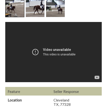
Feature
Seller Response
Location
Cleveland
TX, 77328