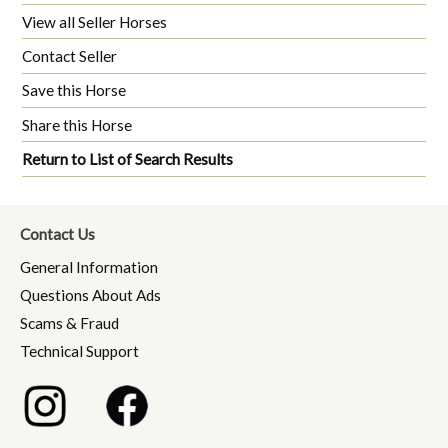
View all Seller Horses
Contact Seller
Save this Horse
Share this Horse
Return to List of Search Results
Contact Us
General Information
Questions About Ads
Scams & Fraud
Technical Support