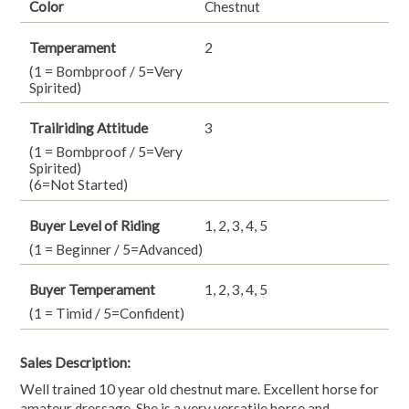
Color
Chestnut
Temperament
2
(1 = Bombproof / 5=Very
Spirited)
Trailriding Attitude
3
(1 = Bombproof / 5=Very
Spirited)
(6=Not Started)
Buyer Level of Riding
1, 2, 3, 4, 5
(1 = Beginner / 5=Advanced)
Buyer Temperament
1, 2, 3, 4, 5
(1 = Timid / 5=Confident)
Sales Description:
Well trained 10 year old chestnut mare. Excellent horse for
amateur dressage. She is a very versatile horse and