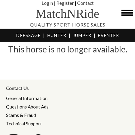
Login
|
Register
|
Contact
MatchNRide
QUALITY SPORT HORSE SALES
DRESSAGE
|
HUNTER
|
JUMPER
|
EVENTER
This horse is no longer available.
Contact Us
General Information
Questions About Ads
Scams & Fraud
Technical Support