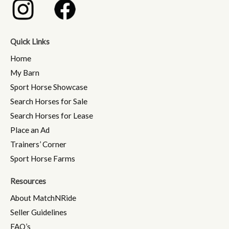
Quick Links
Home
My Barn
Sport Horse Showcase
Search Horses for Sale
Search Horses for Lease
Place an Ad
Trainers’ Corner
Sport Horse Farms
Resources
About MatchNRide
Seller Guidelines
FAQ’s