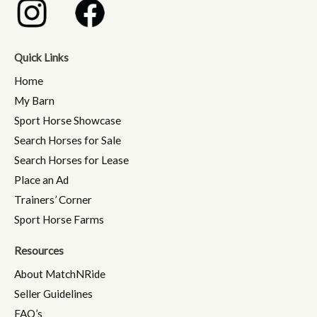
Quick Links
Home
My Barn
Sport Horse Showcase
Search Horses for Sale
Search Horses for Lease
Place an Ad
Trainers’ Corner
Sport Horse Farms
Resources
About MatchNRide
Seller Guidelines
FAQ’s