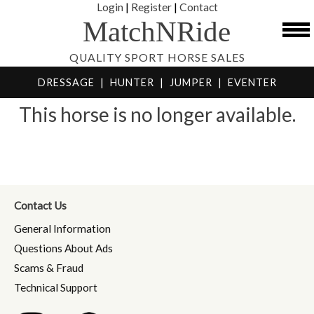
Login
|
Register
|
Contact
MatchNRide
QUALITY SPORT HORSE SALES
DRESSAGE
|
HUNTER
|
JUMPER
|
EVENTER
This horse is no longer available.
Contact Us
General Information
Questions About Ads
Scams & Fraud
Technical Support